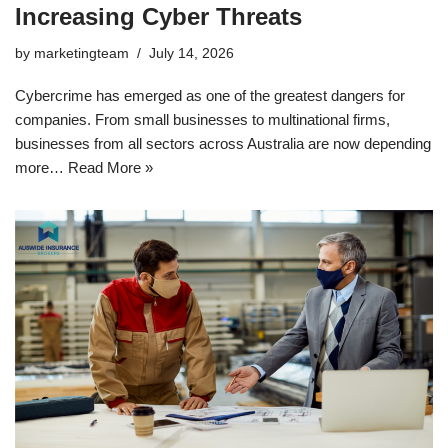
Increasing Cyber Threats
by
marketingteam
July 14, 2026
Cybercrime has emerged as one of the greatest dangers for
companies. From small businesses to multinational firms,
businesses from all sectors across Australia are now depending
more…
Read More »