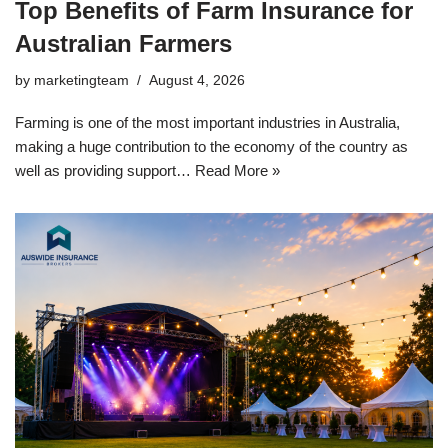
Top Benefits of Farm Insurance for
Australian Farmers
by
marketingteam
August 4, 2026
Farming is one of the most important industries in Australia,
making a huge contribution to the economy of the country as
well as providing support…
Read More »