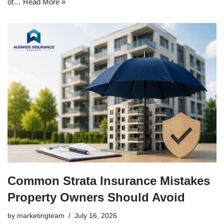
of…
Read More »
Common Strata Insurance Mistakes
Property Owners Should Avoid
by
marketingteam
July 16, 2026