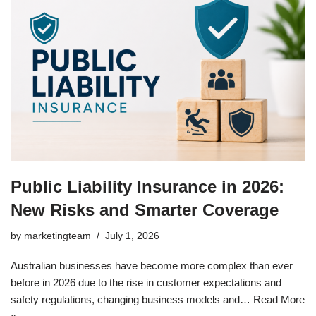
Public Liability Insurance in 2026:
New Risks and Smarter Coverage
by
marketingteam
July 1, 2026
Australian businesses have become more complex than ever
before in 2026 due to the rise in customer expectations and
safety regulations, changing business models and…
Read More