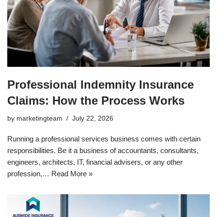
Professional Indemnity Insurance
Claims: How the Process Works
by
marketingteam
July 22, 2026
Running a professional services business comes with certain
responsibilities. Be it a business of accountants, consultants,
engineers, architects, IT, financial advisers, or any other
profession,…
Read More »