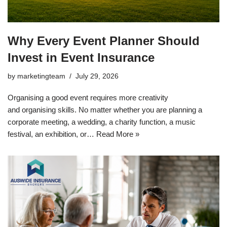
Why Every Event Planner Should
Invest in Event Insurance
by
marketingteam
July 29, 2026
Organising a good event requires more creativity
and organising skills. No matter whether you are planning a
corporate meeting, a wedding, a charity function, a music
festival, an exhibition, or…
Read More »