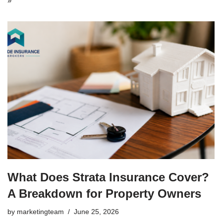
»
What Does Strata Insurance Cover?
A Breakdown for Property Owners
by
marketingteam
June 25, 2026