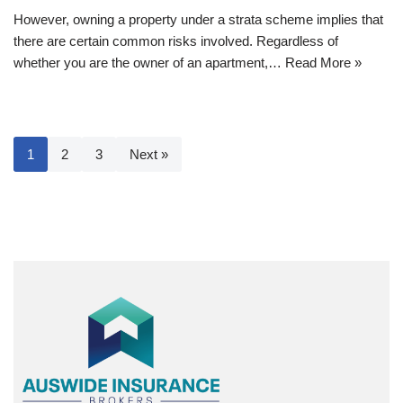
However, owning a property under a strata scheme implies that
there are certain common risks involved. Regardless of
whether you are the owner of an apartment,…
Read More »
1
2
3
Next »