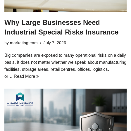
Why Large Businesses Need
Industrial Special Risks Insurance
by
marketingteam
July 7, 2026
Big companies are exposed to many operational risks on a daily
basis. It does not matter whether we speak about manufacturing
facilities, storage areas, retail centres, offices, logistics,
or…
Read More »