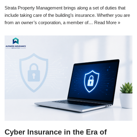
Strata Property Management brings along a set of duties that
include taking care of the building’s insurance. Whether you are
from an owner’s corporation, a member of…
Read More »
Cyber Insurance in the Era of