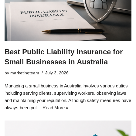
Best Public Liability Insurance for
Small Businesses in Australia
by
marketingteam
July 3, 2026
Managing a small business in Australia involves various duties
including serving clients, supervising workers, observing laws
and maintaining your reputation. Although safety measures have
always been put…
Read More »