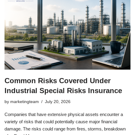
Common Risks Covered Under
Industrial Special Risks Insurance
by
marketingteam
July 20, 2026
Companies that have extensive physical assets encounter a
variety of risks that could potentially cause major financial
damage. The risks could range from fires, storms, breakdown