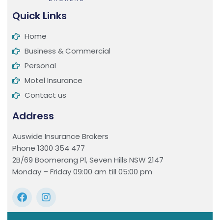
Quick Links
Home
Business & Commercial
Personal
Motel Insurance
Contact us
Address
Auswide Insurance Brokers
Phone 1300 354 477
2B/69 Boomerang Pl, Seven Hills NSW 2147
Monday – Friday 09:00 am till 05:00 pm