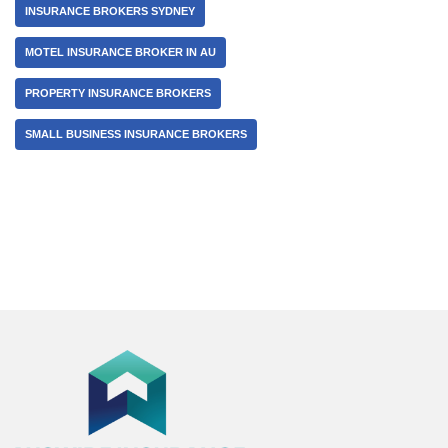
INSURANCE BROKERS SYDNEY
MOTEL INSURANCE BROKER IN AU
PROPERTY INSURANCE BROKERS
SMALL BUSINESS INSURANCE BROKERS