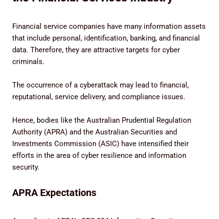
Financial service companies have many information assets
that include personal, identification, banking, and financial
data. Therefore, they are attractive targets for cyber
criminals.
The occurrence of a cyberattack may lead to financial,
reputational, service delivery, and compliance issues.
Hence, bodies like the Australian Prudential Regulation
Authority (APRA) and the Australian Securities and
Investments Commission (ASIC) have intensified their
efforts in the area of cyber resilience and information
security.
APRA Expectations