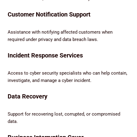
Customer Notification Support
Assistance with notifying affected customers when
required under privacy and data breach laws.
Incident Response Services
Access to cyber security specialists who can help contain,
investigate, and manage a cyber incident.
Data Recovery
Support for recovering lost, corrupted, or compromised
data.