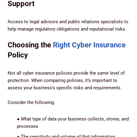
Support
Access to legal advisors and public relations specialists to
help manage regulatory obligations and reputational risks.
Choosing the
Right Cyber Insurance
Policy
Not all cyber insurance policies provide the same level of
protection. When comparing policies, it’s important to
assess your business’s specific risks and requirements.
Consider the following:
●
What type of data your business collects, stores, and
processes
●
The sensitivity and volume of that information