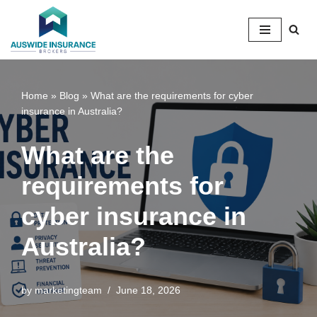
Skip
to
content
Home
»
Blog
»
What are the requirements for cyber
insurance in Australia?
What are the
requirements for
cyber insurance in
Australia?
by
marketingteam
June 18, 2026