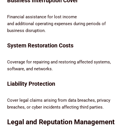
Business Interruption Cover
Financial assistance for lost income
and additional operating expenses during periods of
business disruption.
System Restoration Costs
Coverage for repairing and restoring affected systems,
software, and networks.
Liability Protection
Cover legal claims arising from data breaches, privacy
breaches, or cyber incidents affecting third parties.
Legal and Reputation Management