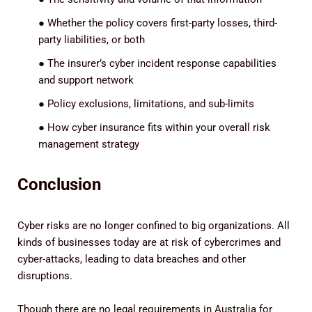
●
Whether the policy covers first-party losses, third-
party liabilities, or both
●
The insurer’s cyber incident response capabilities
and support network
●
Policy exclusions, limitations, and sub-limits
●
How cyber insurance fits within your overall risk
management strategy
Conclusion
Cyber risks are no longer confined to big organizations. All
kinds of businesses today are at risk of cybercrimes and
cyber-attacks, leading to data breaches and other
disruptions.
Though there are no legal requirements in Australia for