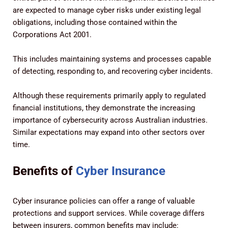
are expected to manage cyber risks under existing legal
obligations, including those contained within the
Corporations Act 2001.
This includes maintaining systems and processes capable
of detecting, responding to, and recovering cyber incidents.
Although these requirements primarily apply to regulated
financial institutions, they demonstrate the increasing
importance of cybersecurity across Australian industries.
Similar expectations may expand into other sectors over
time.
Benefits of
Cyber Insurance
Cyber insurance policies can offer a range of valuable
protections and support services. While coverage differs
between insurers, common benefits may include: