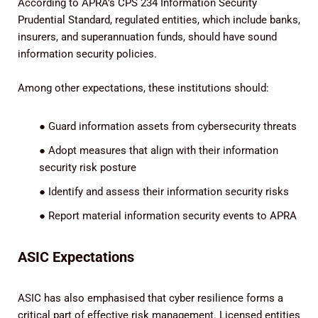
According to APRA’s CPS 234 Information Security
Prudential Standard, regulated entities, which include banks,
insurers, and superannuation funds, should have sound
information security policies.
Among other expectations, these institutions should:
●
Guard information assets from cybersecurity threats
●
Adopt measures that align with their information
security risk posture
●
Identify and assess their information security risks
●
Report material information security events to APRA
ASIC Expectations
ASIC has also emphasised that cyber resilience forms a
critical part of effective risk management. Licensed entities