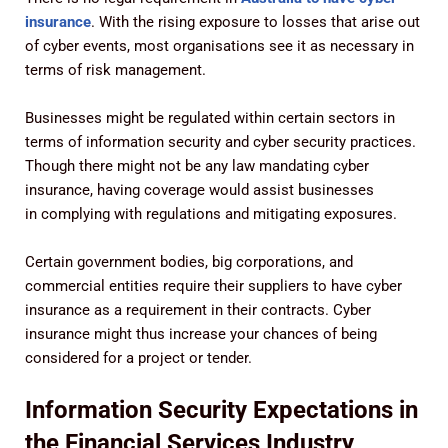
insurance
. With the rising exposure to losses that arise out
of cyber events, most organisations see it as necessary in
terms of risk management.
Businesses might be regulated within certain sectors in
terms of information security and cyber security practices.
Though there might not be any law mandating cyber
insurance, having coverage would assist businesses
in complying with regulations and mitigating exposures.
Certain government bodies, big corporations, and
commercial entities require their suppliers to have cyber
insurance as a requirement in their contracts. Cyber
insurance might thus increase your chances of being
considered for a project or tender.
Information Security Expectations in
the Financial Services Industry