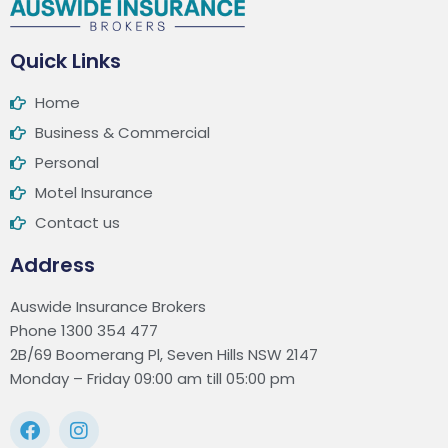
Quick Links
Home
Business & Commercial
Personal
Motel Insurance
Contact us
Address
Auswide Insurance Brokers
Phone 1300 354 477
2B/69 Boomerang Pl, Seven Hills NSW 2147
Monday – Friday 09:00 am till 05:00 pm