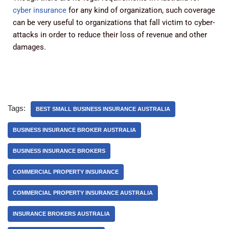
cyber insurance
for any kind of organization, such coverage
can be very useful to organizations that fall victim to cyber-
attacks in order to reduce their loss of revenue and other
damages.
Tags:
BEST SMALL BUSINESS INSURANCE AUSTRALIA
BUSINESS INSURANCE BROKER AUSTRALIA
BUSINESS INSURANCE BROKERS
COMMERCIAL PROPERTY INSURANCE
COMMERCIAL PROPERTY INSURANCE AUSTRALIA
INSURANCE BROKERS AUSTRALIA