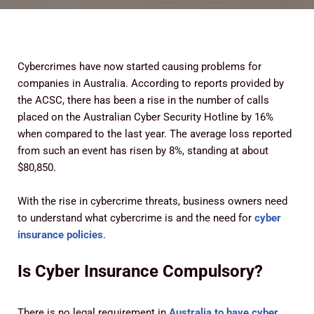
Cybercrimes have now started causing problems for
companies in Australia. According to reports provided by
the ACSC, there has been a rise in the number of calls
placed on the Australian Cyber Security Hotline by 16%
when compared to the last year. The average loss reported
from such an event has risen by 8%, standing at about
$80,850.
With the rise in cybercrime threats, business owners need
to understand what cybercrime is and the need for
cyber
insurance policies
.
Is Cyber Insurance Compulsory?
There is no legal requirement in
Australia to have cyber